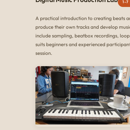
1–7
A practical introduction to creating beats 
produce their own tracks and develop musi
include sampling, beatbox recordings, loop
suits beginners and experienced participants
session.