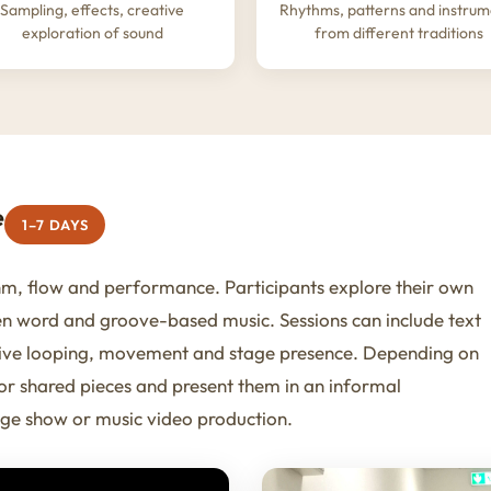
Sampling, effects, creative
Rhythms, patterns and instrum
exploration of sound
from different traditions
e
1–7 DAYS
m, flow and performance. Participants explore their own
en word and groove-based music. Sessions can include text
 live looping, movement and stage presence. Depending on
 or shared pieces and present them in an informal
ge show or music video production.