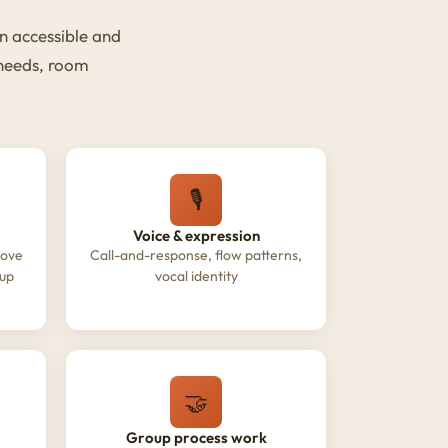
n accessible and
 needs, room
🎙️
Voice & expression
oove
Call-and-response, flow patterns,
oup
vocal identity
🤝
Group process work