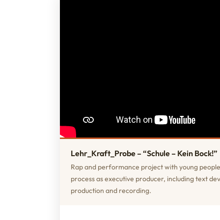
Lehr_Kraft_Probe – “Schule – Kein Bock!”
Rap and performance project with young people
process as executive producer, including text d
production and recording.