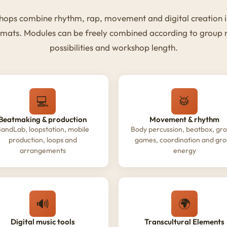
ops combine rhythm, rap, movement and digital creation i
rmats. Modules can be freely combined according to group
possibilities and workshop length.
💻
🥁
Beatmaking & production
Movement & rhythm
andLab, loopstation, mobile
Body percussion, beatbox, gr
production, loops and
games, coordination and gr
arrangements
energy
🔊
🌍
Digital music tools
Transcultural Elements