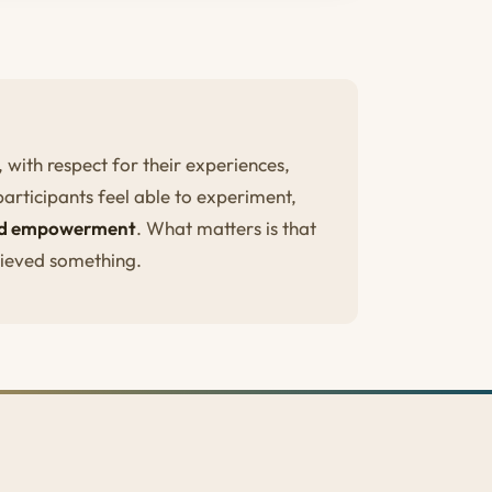
with respect for their experiences,
participants feel able to experiment,
and empowerment
. What matters is that
hieved something.