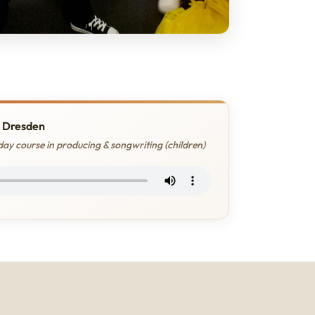
 Dresden
ay course in producing & songwriting (children)