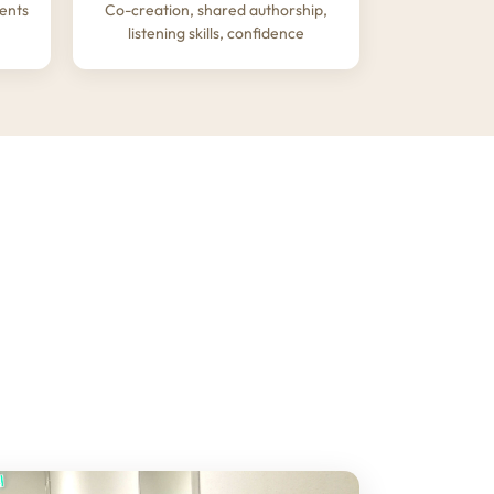
ents
Co-creation, shared authorship,
listening skills, confidence