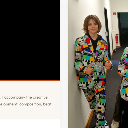
; I accompany the creative
evelopment, composition, beat