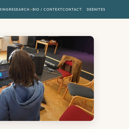
RING
RESEARCH
BIO / CONTEXT
CONTACT
DE
EN
IT
ES