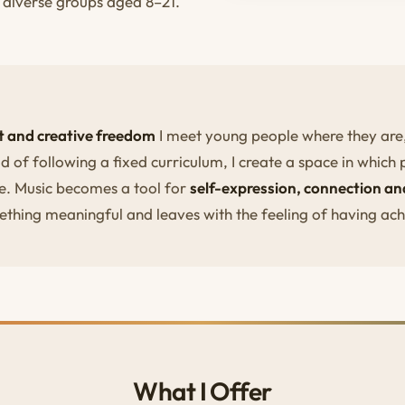
d diverse groups aged 8–21.
st and creative freedom
I meet young people where they are, 
d of following a fixed curriculum, I create a space in which 
e. Music becomes a tool for
self-expression, connection 
ething meaningful and leaves with the feeling of having ac
What I Offer