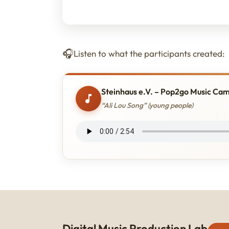
Listen to what the participants created:
Steinhaus e.V. – Pop2go Music Ca
“Ali Lou Song” (young people)
Digital Music Production Lab