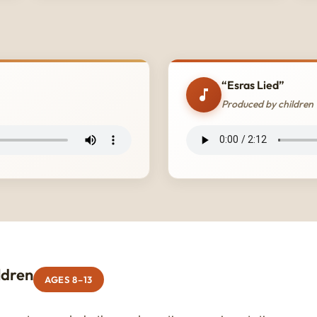
“Esras Lied”
Produced by children
ldren
AGES 8–13