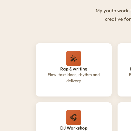
My youth worksh
creative fo
🎤
Rap & writing
Flow, text ideas, rhythm and
B
delivery
🎧
DJ Workshop