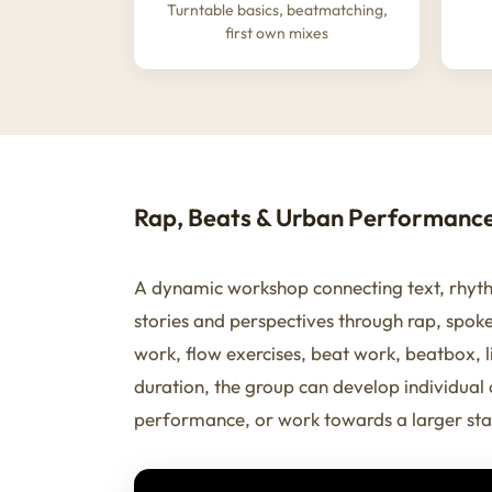
Turntable basics, beatmatching,
first own mixes
Rap, Beats & Urban Performanc
A dynamic workshop connecting text, rhyth
stories and perspectives through rap, spok
work, flow exercises, beat work, beatbox,
duration, the group can develop individual
performance, or work towards a larger sta