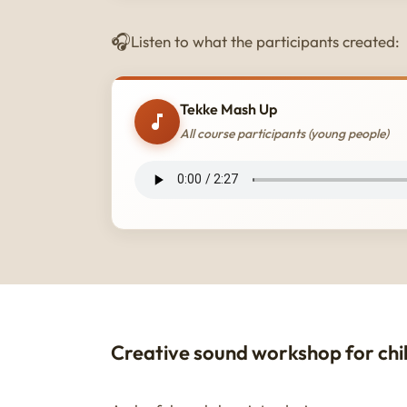
Listen to what the participants created:
Tekke Mash Up
All course participants (young people)
Creative sound workshop for chi