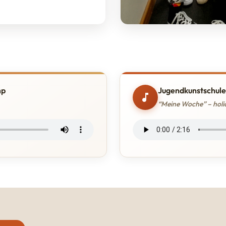
mp
Jugendkunstschule
“Meine Woche” – holid