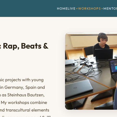
HOME
LIVE
WORKSHOPS
MENTO
 Rap, Beats &
ic projects with young
s in Germany, Spain and
ch as Steinhaus Bautzen,
u. My workshops combine
d transcultural elements