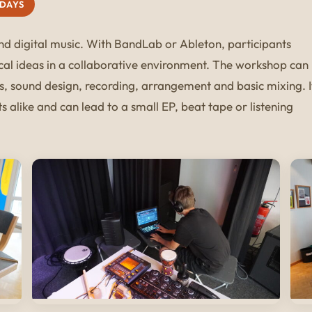
 DAYS
and digital music. With BandLab or Ableton, participants
cal ideas in a collaborative environment. The workshop can
s, sound design, recording, arrangement and basic mixing. I
 alike and can lead to a small EP, beat tape or listening