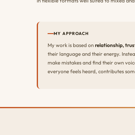
in flexible formats well suited to mixed an
MY APPROACH
My work is based on
relationship, tru
their language and their energy. Instea
make mistakes and find their own voic
everyone feels heard, contributes som