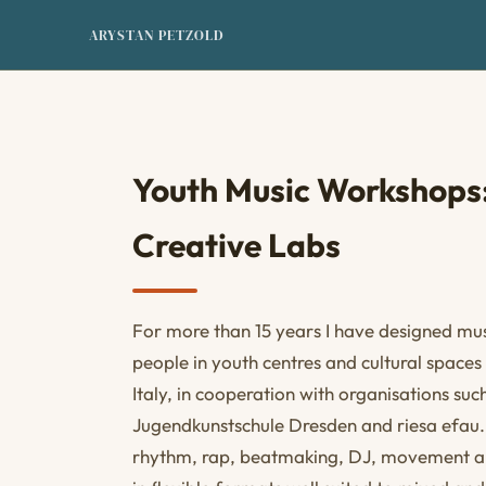
ARYSTAN PETZOLD
Youth Music Workshops:
Creative Labs
For more than 15 years I have designed mus
people in youth centres and cultural space
Italy, in cooperation with organisations su
Jugendkunstschule Dresden and riesa efa
rhythm, rap, beatmaking, DJ, movement an